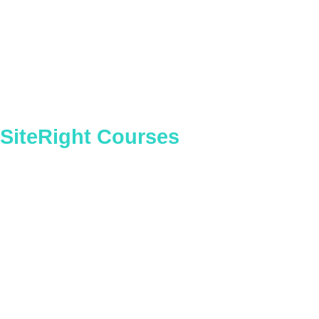
Construction Senior Management
(Construction)
SiteRight Courses
Vehicle Marshaller