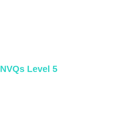
Internal Quality Assurance of
Assessment Processes and Practice
NVQs Level 5
Planning Lifts