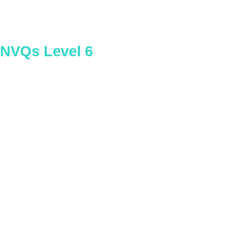
NVQs Level 6
Construction Contracting
Operations Management – General