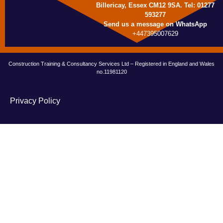
Billericay, Essex CM12 9SA. Tel: 01277
593277
Send us a message on WhatsApp
+447395007629
Construction Training & Consultancy Services Ltd – Registered in England and Wales
no.11981120
Privacy Policy