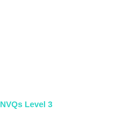
Concrete Plant Operator
NVQs Level 3