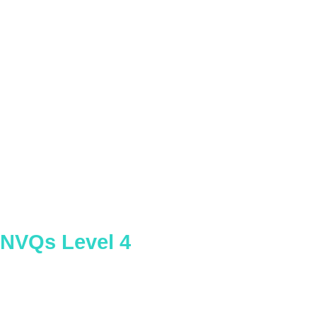
Assessing Competence in the Work
Environment
NVQs Level 4