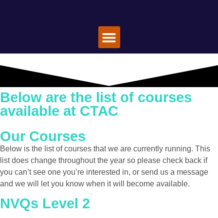
Special Offers
Book A Course
About Us
Contact Us
Below are the list of courses
available at CTAC
Our Courses
Below is the list of courses that we are currently running. This
list does change throughout the year so please check back if
you can’t see one you’re interested in, or send us a message
and we will let you know when it will become available.
NVQs Level 2