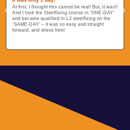
It was only 1 day!
At first, I thought this cannot be real! But, it was!!
And I took the Steelfixing course in ‘ONE-DAY’
and became qualified in L2 steelfixing on the
‘SAME-DAY’ – it was so easy and straight
forward, and stress free!