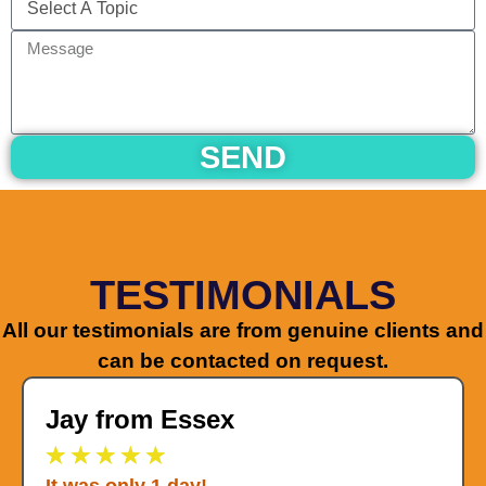
SEND
TESTIMONIALS
All our testimonials are from genuine clients and
can be contacted on request.
Jay from Essex
★
★
★
★
★