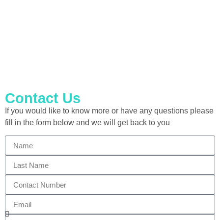
Including Abrasive Wheels
Contact Us
If you would like to know more or have any questions please
fill in the form below and we will get back to you