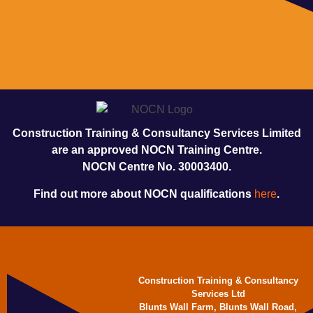
Construction Training & Consultancy Services Limited
are an approved NOCN Training Centre.
NOCN Centre No. 30003400.
Find out more about NOCN qualifications
here
.
Construction Training & Consultancy
Services Ltd
Blunts Wall Farm, Blunts Wall Road,