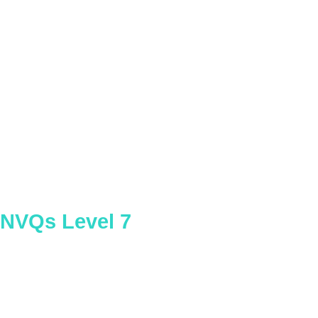
Occupational Health and Safety
Practice
NVQs Level 7