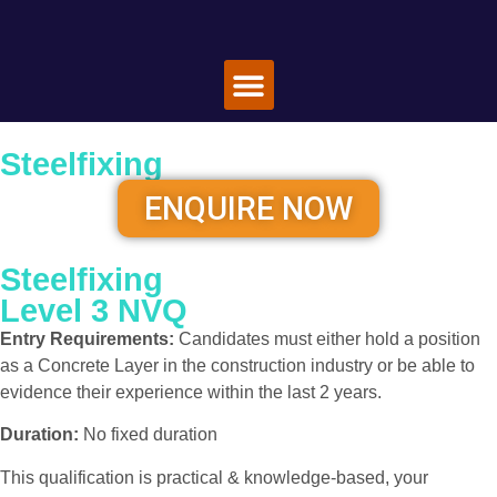
Special Offers
Book A Course
About Us
Contact Us
Steelfixing
ENQUIRE NOW
Steelfixing
Level 3 NVQ
Entry Requirements:
Candidates must either hold a position
as a Concrete Layer in the construction industry or be able to
evidence their experience within the last 2 years.
Duration:
No fixed duration
This qualification is practical & knowledge-based, your