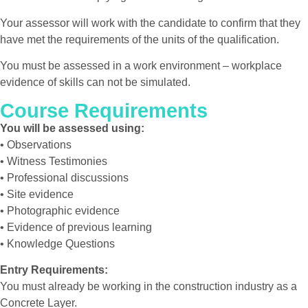
Your assessor will work with the candidate to confirm that they
have met the requirements of the units of the qualification.
You must be assessed in a work environment – workplace
evidence of skills can not be simulated.
Course Requirements
You will be assessed using:
• Observations
• Witness Testimonies
• Professional discussions
• Site evidence
• Photographic evidence
• Evidence of previous learning
• Knowledge Questions
Entry Requirements:
You must already be working in the construction industry as a
Concrete Layer.