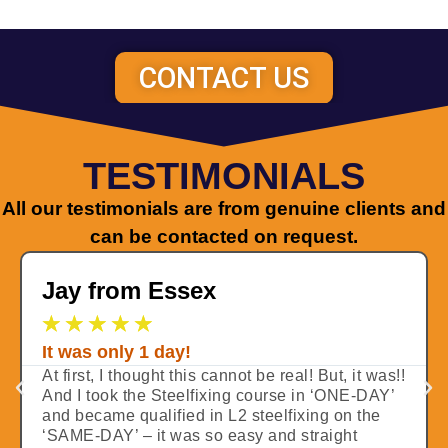
CONTACT US
TESTIMONIALS
All our testimonials are from genuine clients and
can be contacted on request.
Jay from Essex
★
★
★
★
★
It was only 1 day!
At first, I thought this cannot be real! But, it was!!
And I took the Steelfixing course in ‘ONE-DAY’
and became qualified in L2 steelfixing on the
‘SAME-DAY’ – it was so easy and straight