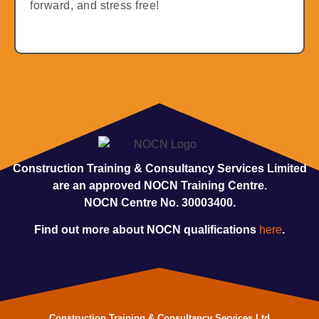
forward, and stress free!
Construction Training & Consultancy Services Limited
are an approved NOCN Training Centre.
NOCN Centre No. 30003400.
Find out more about NOCN qualifications
here
.
Construction Training & Consultancy Services Ltd