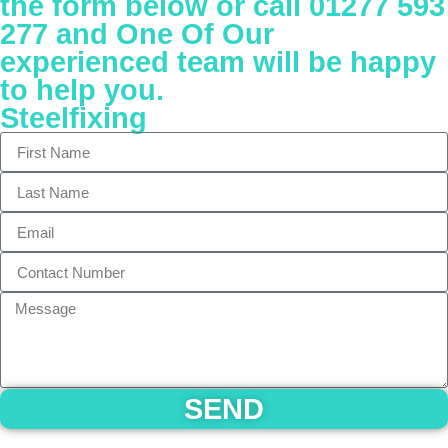
the form below or call 01277 593
277 and One Of Our
experienced team will be happy
to help you.
Steelfixing
SEND