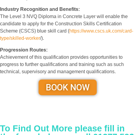
Industry Recognition and Benefits:
The Level 3 NVQ Diploma in Concrete Layer will enable the
candidate to apply for the Construction Skills Certification
Scheme (CSCS) blue skill card (
https://www.cscs.uk.com/card-
type/skilled-worker
/).
Progression Routes:
Achievement of this qualification provides opportunities to
progress to further qualifications and training such as such
technical, supervisory and management qualifications.
BOOK NOW
To Find Out More please fill in