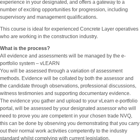
experience in your designated, and offers a gateway to a
number of exciting opportunities for progression, including
supervisory and management qualifications.
This course is ideal for experienced Concrete Layer operatives
who are working in the construction industry.
What is the process?
All evidence and assessments will be managed by the e-
portfolio system – vLEARN
You will be assessed through a variation of assessment
methods. Evidence will be collated by both the assessor and
the candidate through observations, professional discussions,
witness testimonies and supporting documentary evidence.
The evidence you gather and upload to your vLearn e-portfolio
portal, will be assessed by your designated assessor who will
need to prove you are competent in your chosen trade NVQ,
this can be done by observing you demonstrating that you carry
out their normal work activities competently to the industry
standard whilst complying with current legislation.