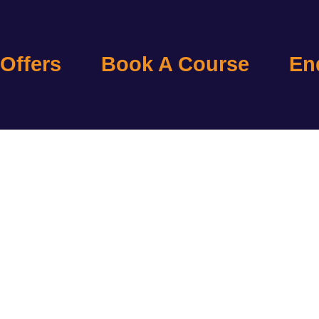
 Offers
Book A Course
En
ELOW ARE THE LIST 
SITERIGHT COURSES
AVAILABLE AT CTAC