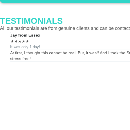
TESTIMONIALS
All our testimonials are from genuine clients and can be contac
Jay from Essex
★
★
★
★
★
It was only 1 day!
At first, I thought this cannot be real! But, it was!! And I took t
stress free!