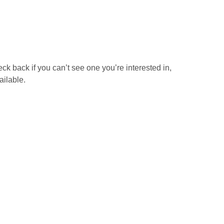
ck back if you can’t see one you’re interested in,
ailable.
The Safe Use of Cut
er
Off Saws Including
Abrasive Wheels