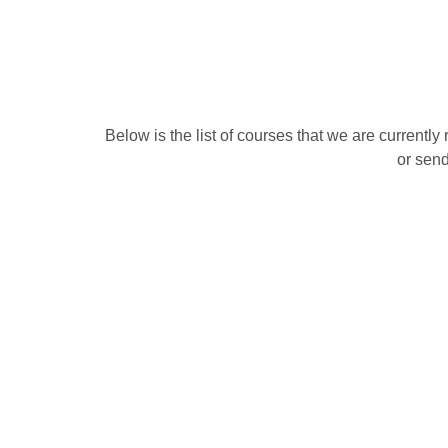
Below is the list of courses that we are currentl
or send
M
Vehicle Marshaller