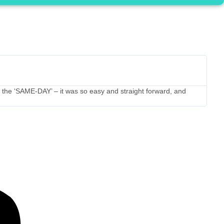
JC f
★
★
5 st
 on the ‘SAME-DAY’ – it was so easy and straight forward, and
I tra