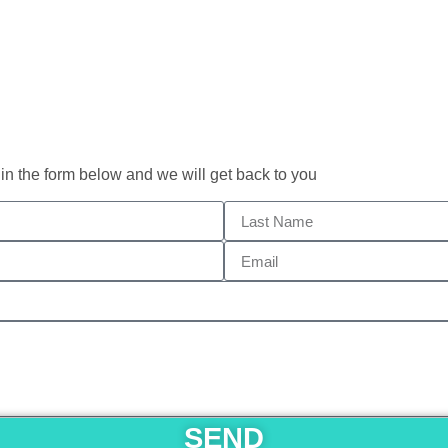
 in the form below and we will get back to you
SEND