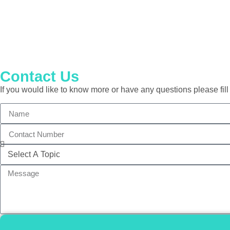
Contact Us
If you would like to know more or have any questions please fill