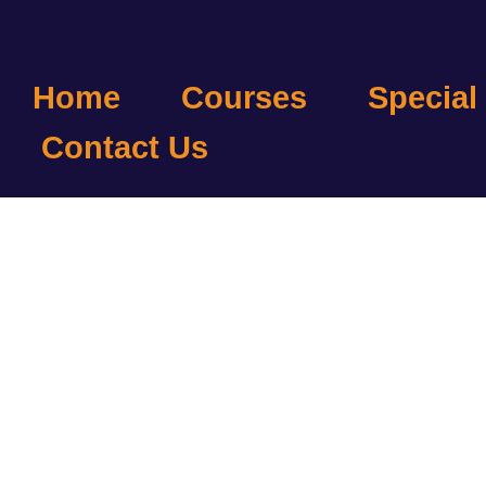
Home
Courses
Special
Contact Us
B