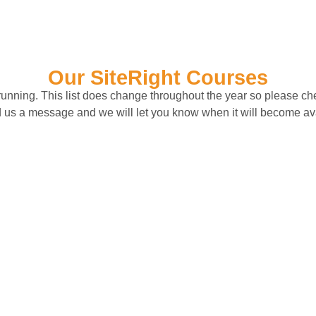
Our SiteRight Courses
y running. This list does change throughout the year so please che
 us a message and we will let you know when it will become av
ental Health and
Enhanced Sling
Resilience
Signaller