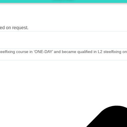
ted on request.
he Steelfixing course in ‘ONE-DAY’ and became qualified in L2 steelfixing