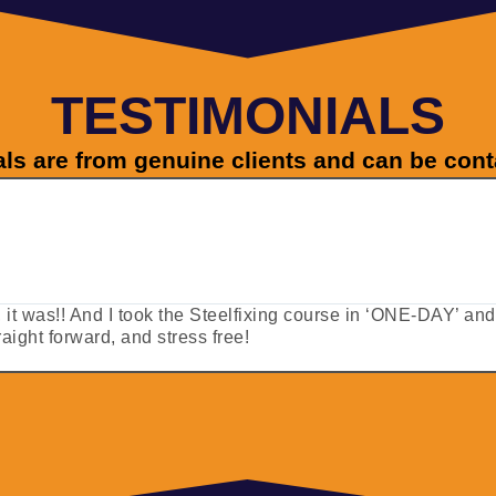
TESTIMONIALS
als are from genuine clients and can be con
ut, it was!! And I took the Steelfixing course in ‘ONE-DAY’ an
ight forward, and stress free!