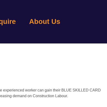
quire
About Us
so the experienced worker can gain their BLUE SKILLED CARD
increasing demand on Construction Labour.