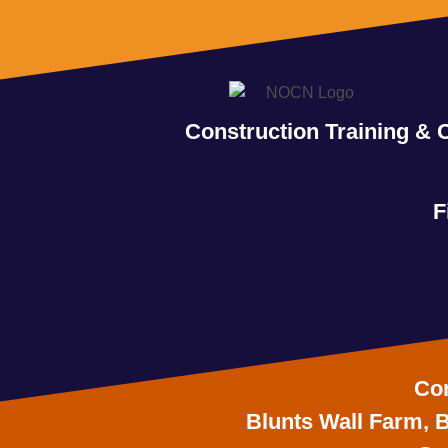
Construction Training & 
F
Con
Blunts Wall Farm, B