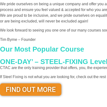
We pride ourselves on being a unique company and offer you a v
process and ensure you feel valued & accepted for who you are,
We are proud to be inclusive, and we pride ourselves on equality
or are being excluded, will never be excluded again!
We look forward to seeing you one one of our many courses so
Tim Byrne – Founder
Our Most Popular Course
ONE-DAY’ – STEEL-FIXING Lev
CTAC are the only training provider that offers, you, the exper
If Steel Fixing is not what you are looking for, check out the res
FIND OUT MORE