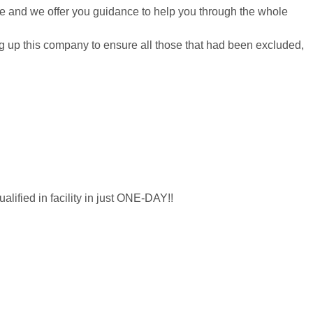
re and we offer you guidance to help you through the whole
ting up this company to ensure all those that had been excluded,
lified in facility in just ONE-DAY!!