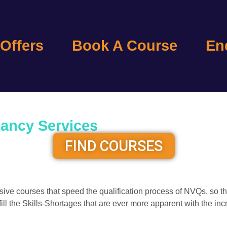
 Offers
Book A Course
En
tancy Services
FIND COURSES
lusive courses that speed the qualification process of NVQs, 
 fill the Skills-Shortages that are ever more apparent with the 