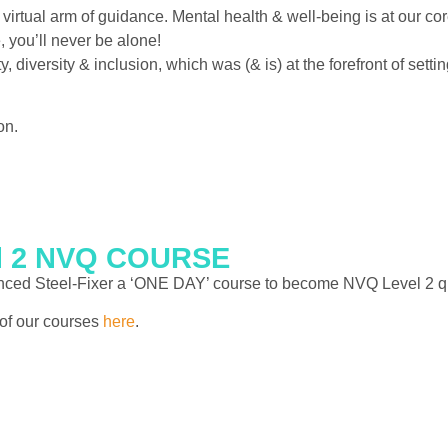
irtual arm of guidance. Mental health & well-being is at our co
 you’ll never be alone!
, diversity & inclusion, which was (& is) at the forefront of set
on.
el 2 NVQ COURSE
ienced Steel-Fixer a ‘ONE DAY’ course to become NVQ Level 2 qua
t of our courses
here
.