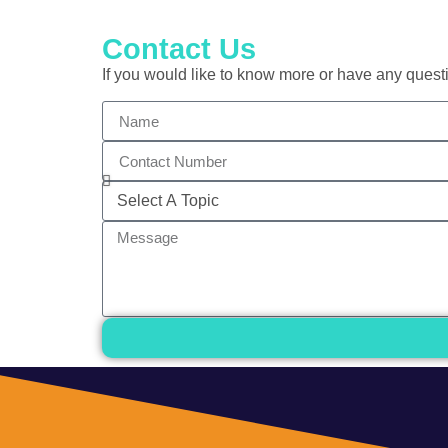
Contact Us
If you would like to know more or have any questi