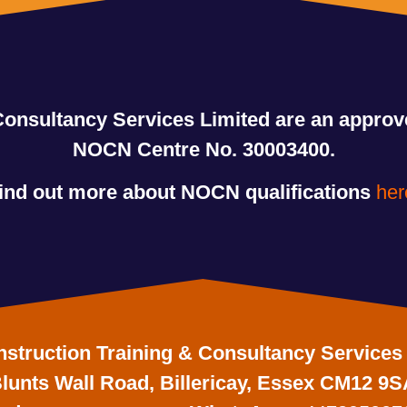
Consultancy Services Limited are an appro
NOCN Centre No. 30003400.
ind out more about NOCN qualifications
her
struction Training & Consultancy Services
lunts Wall Road, Billericay, Essex CM12 9S