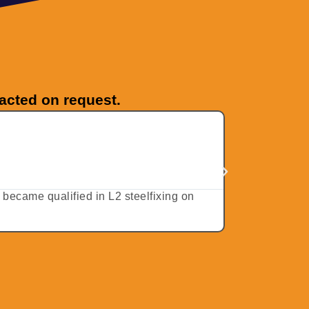
tacted on request.
JC from 
★
★
★
★
5 stars –
d became qualified in L2 steelfixing on
I travelled d
received my e-