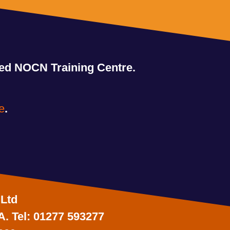
ved NOCN Training Centre.
e
.
 Ltd
A. Tel: 01277 593277