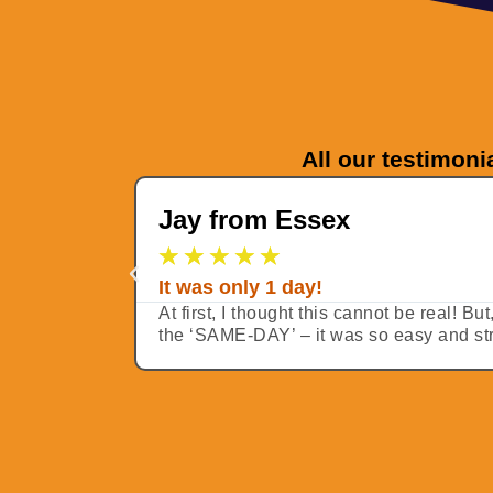
All our testimoni
Jay from Essex
★
★
★
★
★
It was only 1 day!
At first, I thought this cannot be real! B
the ‘SAME-DAY’ – it was so easy and stra