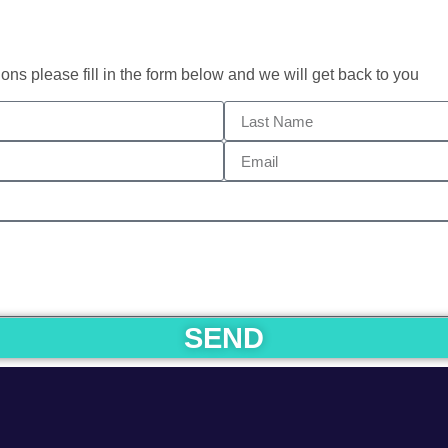
ons please fill in the form below and we will get back to you
SEND