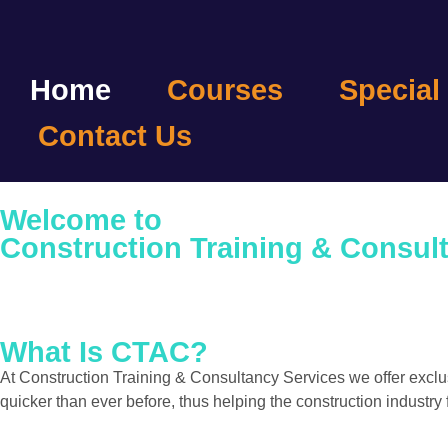
Home
Courses
Special
Contact Us
Welcome to
Construction Training & Consul
What Is CTAC?
At Construction Training & Consultancy Services we offer exc
quicker than ever before, thus helping the construction industry